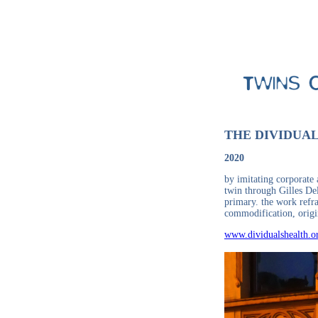
THE DIVIDUA
2020
by imitating corporate 
twin through Gilles Del
primary. the work refra
commodification, origi
www.dividualshealth.o