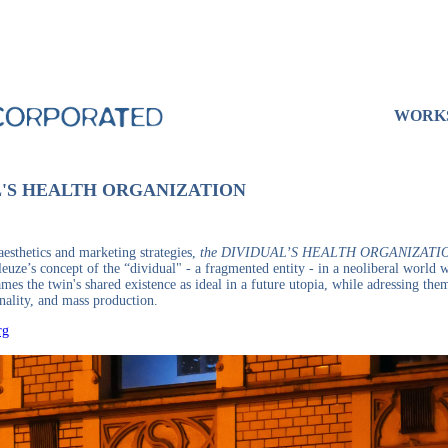
WORK
L'S HEALTH ORGANIZATION
aesthetics and marketing strategies,
the DIVIDUAL’S HEALTH ORGANIZATI
euze’s concept of the “dividual" - a fragmented entity - in a neoliberal world wh
mes the twin's shared existence as ideal in a future utopia, while adressing them
nality, and mass production.
rg