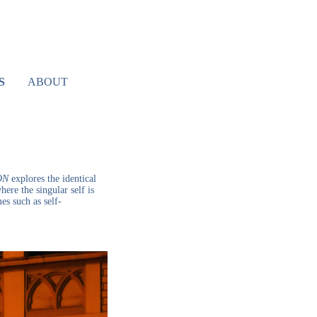
S
ABOUT
ON
explores the identical
ere the singular self is
es such as self-